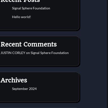
Signal Sphere Foundation
Hello world!
Recent Comments
JUSTIN CORLEY
on
Signal Sphere Foundation
Archives
September 2024