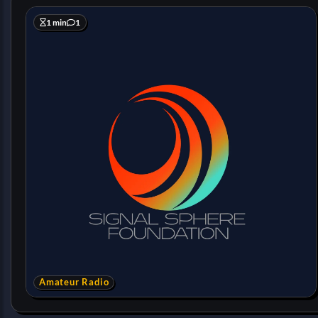
1 min
1
Amateur Radio