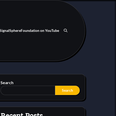
SignalSphereFoundation on YouTube
Search
Search
Recent Posts