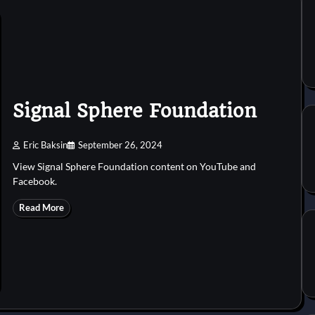
Signal Sphere Foundation
Eric Baksin
September 26, 2024
View Signal Sphere Foundation content on YouTube and
Facebook.
Read More