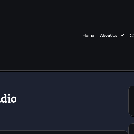
Home
About Us
@
dio