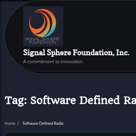
Skip
to
content
Signal Sphere Foundation, Inc.
A commitment to innovation.
Tag:
Software Defined Ra
Home
Software Defined Radio