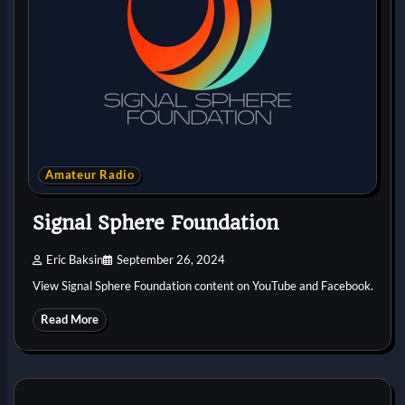
Amateur Radio
Signal Sphere Foundation
Eric Baksin
September 26, 2024
View Signal Sphere Foundation content on YouTube and Facebook.
Read More