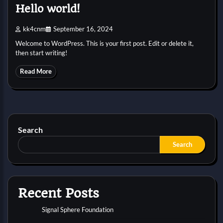
Hello world!
kk4cnm
September 16, 2024
Welcome to WordPress. This is your first post. Edit or delete it,
then start writing!
Read More
Search
Search
Recent Posts
Signal Sphere Foundation