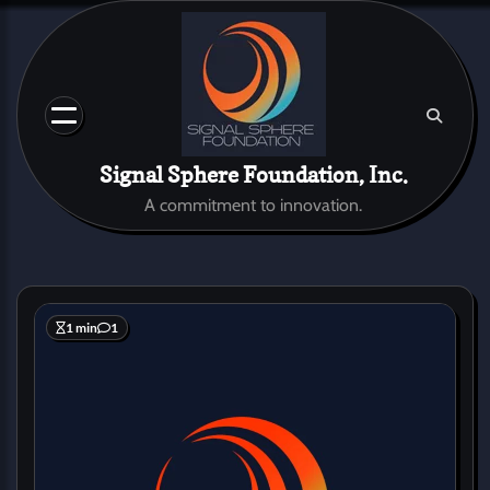
Skip
to
content
Signal Sphere Foundation, Inc.
A commitment to innovation.
1 min
1