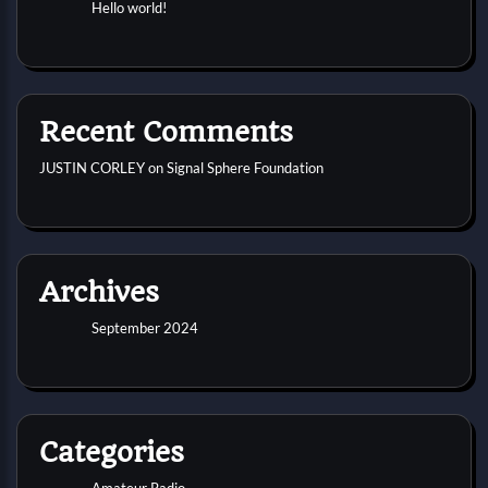
Hello world!
Recent Comments
JUSTIN CORLEY
on
Signal Sphere Foundation
Archives
September 2024
Categories
Amateur Radio