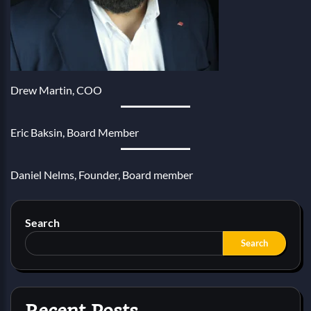
Drew Martin, COO
Eric Baksin, Board Member
Daniel Nelms, Founder, Board member
Search
Search
Recent Posts