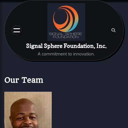
Skip
to
content
Signal Sphere Foundation, Inc.
A commitment to innovation.
Our Team