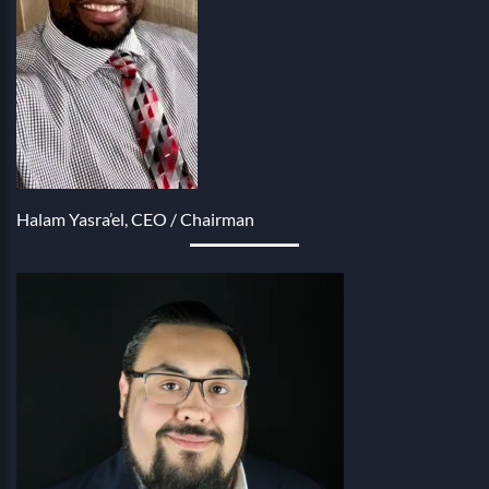
Halam Yasra’el, CEO / Chairman