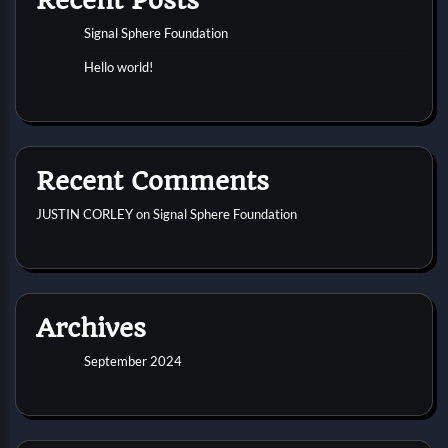
Signal Sphere Foundation
Hello world!
Recent Comments
JUSTIN CORLEY
on
Signal Sphere Foundation
Archives
September 2024