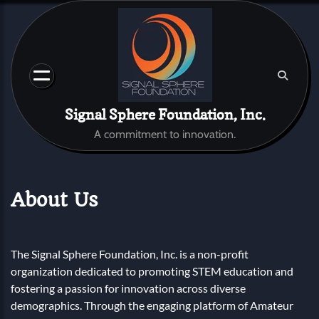
Skip
to
content
Signal Sphere Foundation, Inc.
A commitment to innovation.
About Us
The Signal Sphere Foundation, Inc. is a non-profit
organization dedicated to promoting STEM education and
fostering a passion for innovation across diverse
demographics. Through the engaging platform of Amateur