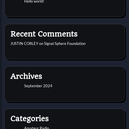
Hello world!
Recent Comments
JUSTIN CORLEY
on
Signal Sphere Foundation
Archives
September 2024
Categories
Amateur Radio