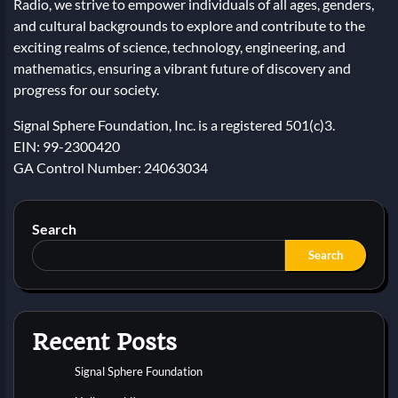
Radio, we strive to empower individuals of all ages, genders,
and cultural backgrounds to explore and contribute to the
exciting realms of science, technology, engineering, and
mathematics, ensuring a vibrant future of discovery and
progress for our society.
Signal Sphere Foundation, Inc. is a registered 501(c)3.
EIN: 99-2300420
GA Control Number: 24063034
Search
Search
Recent Posts
Signal Sphere Foundation